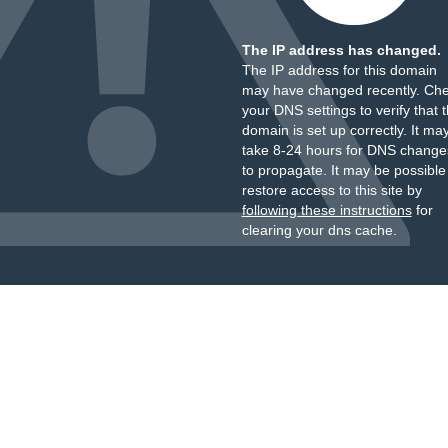
The IP address has changed.
The IP address for this domain
may have changed recently. Ch
your DNS settings to verify that 
domain is set up correctly. It ma
take 8-24 hours for DNS change
to propagate. It may be possible
restore access to this site by
following these instructions
for
clearing your dns cache.