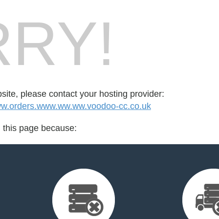
RY!
bsite, please contact your hosting provider:
.orders.www.ww.ww.voodoo-cc.co.uk
d this page because: