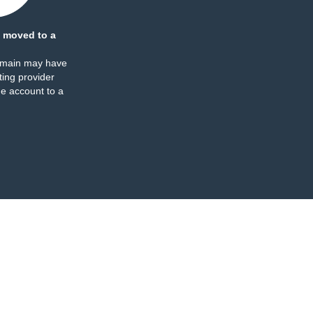
 moved to a
omain may have
ing provider
e account to a