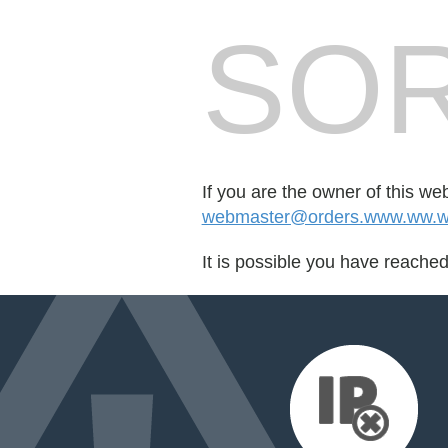
SOR
If you are the owner of this we
webmaster@orders.www.ww.ww
It is possible you have reache